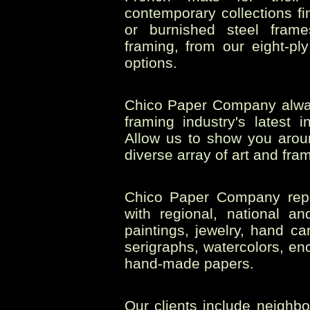
contemporary collections fi
or burnished steel frame
framing, from our eight-p
options.
Chico Paper Company always
framing industry's latest 
Allow us to show you aroun
diverse array of art and fram
Chico Paper Company repre
with regional, national an
paintings, jewelry, hand c
serigraphs, watercolors, enc
hand-made papers.
Our clients include neighbo