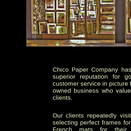
Chico Paper Company has 
superior reputation for 
customer service in picture 
owned business who value 
clients.
Our clients repeatedly vis
selecting perfect frames fo
French mats for their 