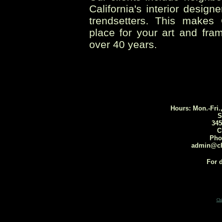
California's interior desig
trendsetters. This makes
place for your art and fra
over 40 years.
Hours: Mon.-Fri.
S
345
C
Pho
admin@ch
For d
Ch