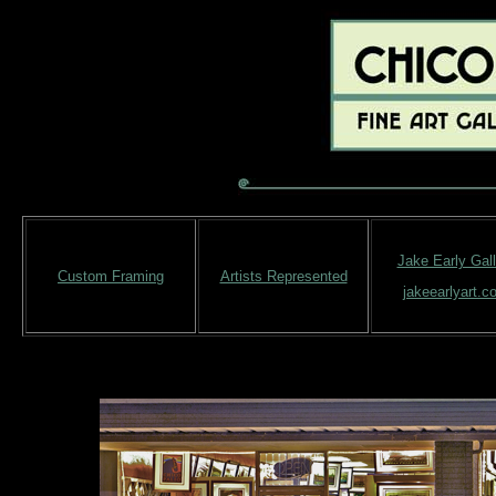
Jake Early Gall
Custom Framing
Artists Represented
jakeearlyart.c